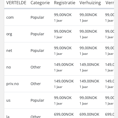
VERTELDE
Categorie
Registratie
Verhuizing
Verni
99,00NOK
99,00NOK
99,00
com
Popular
1 Jaar
1 Jaar
1 Jaar
99,00NOK
99,00NOK
99,00
org
Popular
1 Jaar
1 Jaar
1 Jaar
99,00NOK
99,00NOK
99,00
net
Popular
1 Jaar
1 Jaar
1 Jaar
149,00NOK
149,00NOK
149,0
no
Other
1 Jaar
1 Jaar
1 Jaar
149,00NOK
149,00NOK
149,0
priv.no
Other
1 Jaar
1 Jaar
1 Jaar
99,00NOK
99,00NOK
99,00
us
Popular
1 Jaar
1 Jaar
1 Jaar
699,00NOK
699,00NOK
699,0
la
Other