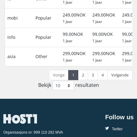
1 Jaar
1 Jaar
1 Jaar
249,00NOK
249,00NOK
249,0
mobi
Popular
1 Jaar
1 Jaar
1 Jaar
99,00NOK
99,00NOK
99,00
info
Popular
1 Jaar
1 Jaar
1 Jaar
299,00NOK
299,00NOK
299,0
asia
Other
1 Jaar
1 Jaar
1 Jaar
Vorige
1
2
3
4
Volgende
Bekijk
resultaten
Follow us
Twitter
Organisasjons nr: 999 110 282 MVA