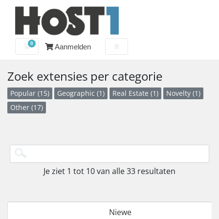
0
Aanmelden
Winkelwagen
Zoek extensies per categorie
Popular (15)
Geographic (1)
Real Estate (1)
Novelty (1)
Other (17)
Je ziet 1 tot 10 van alle 33 resultaten
Niewe