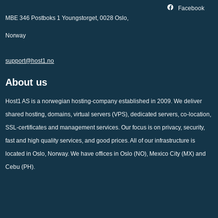
Facebook
MBE 346 Postboks 1 Youngstorget, 0028 Oslo,
Norway
support@host1.no
About us
Host1 AS is a norwegian hosting-company established in 2009. We deliver
shared hosting, domains, virtual servers (VPS), dedicated servers, co-location,
SSL-certificates and management services. Our focus is on privacy, security,
fast and high quality services, and good prices. All of our infrastructure is
located in Oslo, Norway. We have offices in Oslo (NO), Mexico City (MX) and
Cebu (PH).