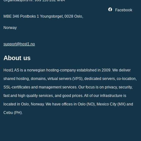
Organisasjons nr: 999 110 282 MVA
Facebook
MBE 346 Postboks 1 Youngstorget, 0028 Oslo,
Norway
support@host1.no
About us
Host1 AS is a norwegian hosting-company established in 2009. We deliver
shared hosting, domains, virtual servers (VPS), dedicated servers, co-location,
SSL-certificates and management services. Our focus is on privacy, security,
fast and high quality services, and good prices. All of our infrastructure is
located in Oslo, Norway. We have offices in Oslo (NO), Mexico City (MX) and
Cebu (PH).