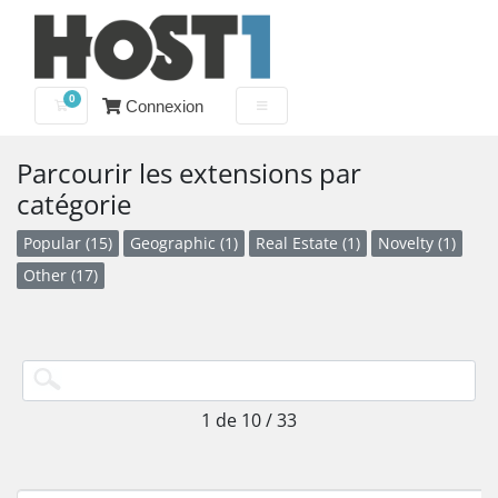
0
Connexion
Votre panier
Parcourir les extensions par
catégorie
Popular (15)
Geographic (1)
Real Estate (1)
Novelty (1)
Other (17)
1 de 10 / 33