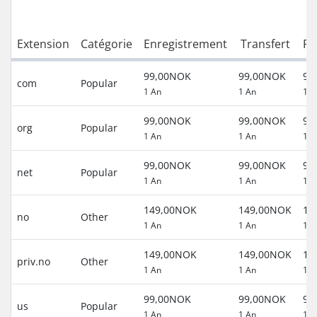
Extension
Catégorie
Enregistrement
Transfert
Re
99,00NOK
99,00NOK
99
com
Popular
1 An
1 An
1 A
99,00NOK
99,00NOK
99
org
Popular
1 An
1 An
1 A
99,00NOK
99,00NOK
99
net
Popular
1 An
1 An
1 A
149,00NOK
149,00NOK
14
no
Other
1 An
1 An
1 A
149,00NOK
149,00NOK
14
priv.no
Other
1 An
1 An
1 A
99,00NOK
99,00NOK
99
us
Popular
1 An
1 An
1 A