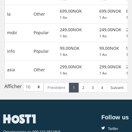
699,00NOK
699,00NOK
69
la
Other
1 An
1 An
1 A
249,00NOK
249,00NOK
24
mobi
Popular
1 An
1 An
1 A
99,00NOK
99,00NOK
99
info
Popular
1 An
1 An
1 A
299,00NOK
299,00NOK
29
asia
Other
1 An
1 An
1 A
Afficher
Précédent
1
2
3
4
Suivant
Follow us
Twitter