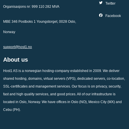
Twitter
Organisasjons nr: 999 110 282 MVA
Facebook
MBE 346 Postboks 1 Youngstorget, 0028 Oslo,
Norway
support@host1.no
About us
Host1 AS is a norwegian hosting-company established in 2009. We deliver
shared hosting, domains, virtual servers (VPS), dedicated servers, co-location,
SSL-certificates and management services. Our focus is on privacy, security,
fast and high quality services, and good prices. All of our infrastructure is
located in Oslo, Norway. We have offices in Oslo (NO), Mexico City (MX) and
Cebu (PH).