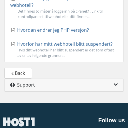
webhotell?
Det finnes to måter å logge inn på cPanel:1. Link til
kontrollpanelet til webhotellet ditt finner...
Hvordan endrer jeg PHP versjon?
Hvorfor har mitt webhotell blitt suspendert?
Hvis ditt webhotell har blitt suspendert er det som oftest
av en av følgende grunner:...
« Back
Support
Follow us