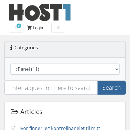
0
Login
Shopping Cart
Categories
Search
Articles
Hvor finner jeg kontrollpanelet til mitt